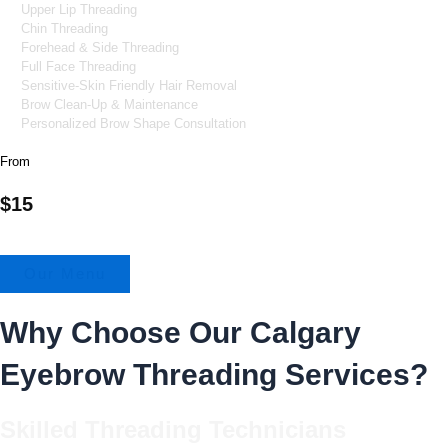
Upper Lip Threading
Chin Threading
Forehead & Side Threading
Full Face Threading
Sensitive-Skin Friendly Hair Removal
Brow Clean-Up & Maintenance
Personalized Brow Shape Consultation
From
$15
Our Menu
Why Choose Our Calgary
Eyebrow Threading Services?
Skilled Threading Technicians