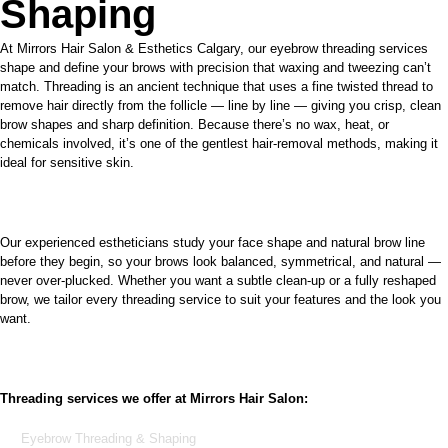
Shaping
At Mirrors Hair Salon & Esthetics Calgary, our eyebrow threading services
shape and define your brows with precision that waxing and tweezing can’t
match. Threading is an ancient technique that uses a fine twisted thread to
remove hair directly from the follicle — line by line — giving you crisp, clean
brow shapes and sharp definition. Because there’s no wax, heat, or
chemicals involved, it’s one of the gentlest hair-removal methods, making it
ideal for sensitive skin.
Our experienced estheticians study your face shape and natural brow line
before they begin, so your brows look balanced, symmetrical, and natural —
never over-plucked. Whether you want a subtle clean-up or a fully reshaped
brow, we tailor every threading service to suit your features and the look you
want.
Threading services we offer at Mirrors Hair Salon:
Eyebrow Threading & Shaping