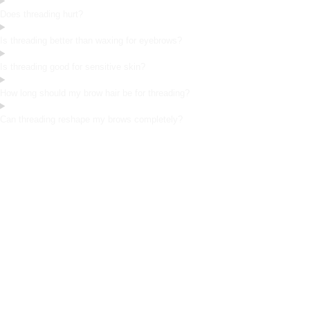
Does threading hurt?
Is threading better than waxing for eyebrows?
Is threading good for sensitive skin?
How long should my brow hair be for threading?
Can threading reshape my brows completely?