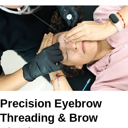
Precision Eyebrow
Threading & Brow