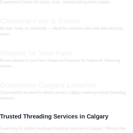
Experienced hands for sharp, even, natural-looking brow shapes.
Chemical-Free & Gentle
No wax, heat, or chemicals — ideal for sensitive skin and delicate brow
areas.
Shaped To Your Face
Brows tailored to your face shape and features for balanced, flattering
results.
Downtown Calgary Location
Conveniently located for clients across Calgary seeking trusted threading
services.
Trusted Threading Services in Calgary
Searching for reliable eyebrow threading services in Calgary? Mirrors Hair