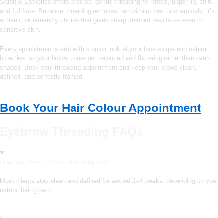
Salon & Esthetics offers precise, gentle threading for brows, upper lip, chin,
and full face. Because threading removes hair without wax or chemicals, it’s
a clean, skin-friendly choice that gives sharp, defined results — even on
sensitive skin.
Every appointment starts with a quick look at your face shape and natural
brow line, so your brows come out balanced and flattering rather than over-
shaped. Book your threading appointment and keep your brows clean,
defined, and perfectly framed.
Book Your Hair Colour Appointment
Eyebrow Threading FAQs
How long does eyebrow threading last?
Most clients stay clean and defined for around 2–4 weeks, depending on your
natural hair growth.