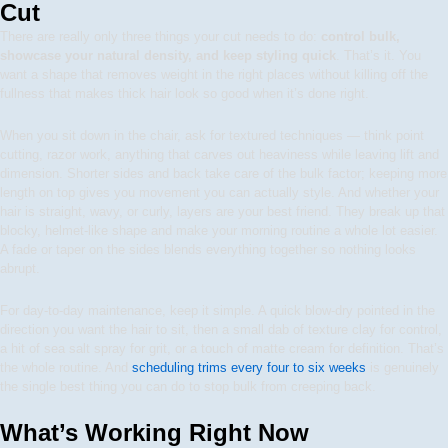
Cut
There are really only three things your cut needs to do:
control bulk,
showcase your natural density, and keep styling quick
. That’s it. You
want a shape that removes weight in the right places without killing off the
fullness that makes thick hair look so good when it’s done right.
When you sit down in the chair, ask for textured techniques — think point
cutting, razor work, anything that carves out heaviness while leaving lift and
dimension. Shorter sides and back take care of the bulk factor; keeping more
length on top gives you movement you can actually style. And whether your
hair is straight, wavy, or curly, layers are your best friend. They break up that
blocky, helmet-like shape and make your morning routine a whole lot easier.
A fade or taper on the sides blends everything together so nothing looks
abrupt.
For day-to-day maintenance, keep it simple. A quick blow-dry pointed in the
direction you want the hair to sit, then a small dab of texture clay for control,
a hit of sea salt spray for grit, or a touch of matte cream for definition. That’s
the whole routine. And
scheduling trims every four to six weeks
is genuinely
the single best thing you can do to stop bulk from creeping back.
What’s Working Right Now