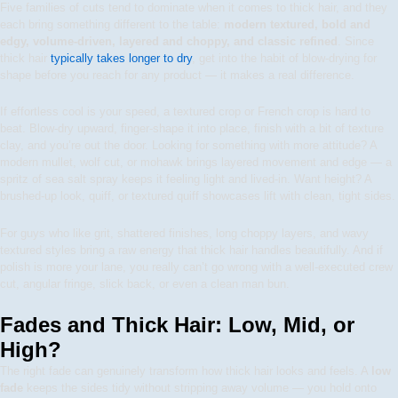
Five families of cuts tend to dominate when it comes to thick hair, and they
each bring something different to the table:
modern textured, bold and
edgy, volume-driven, layered and choppy, and classic refined
. Since
thick hair
typically takes longer to dry
, get into the habit of blow-drying for
shape before you reach for any product — it makes a real difference.
If effortless cool is your speed, a textured crop or French crop is hard to
beat. Blow-dry upward, finger-shape it into place, finish with a bit of texture
clay, and you’re out the door. Looking for something with more attitude? A
modern mullet, wolf cut, or mohawk brings layered movement and edge — a
spritz of sea salt spray keeps it feeling light and lived-in. Want height? A
brushed-up look, quiff, or textured quiff showcases lift with clean, tight sides.
For guys who like grit, shattered finishes, long choppy layers, and wavy
textured styles bring a raw energy that thick hair handles beautifully. And if
polish is more your lane, you really can’t go wrong with a well-executed crew
cut, angular fringe, slick back, or even a clean man bun.
Fades and Thick Hair: Low, Mid, or
High?
The right fade can genuinely transform how thick hair looks and feels. A
low
fade
keeps the sides tidy without stripping away volume — you hold onto