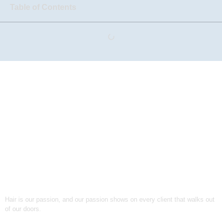
Table of Contents
Hair is our passion, and our passion shows on every client that walks out
of our doors.