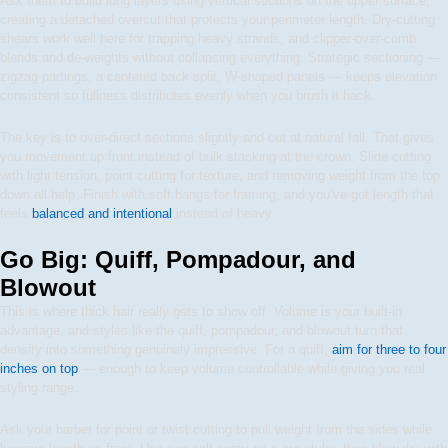
Ask them to build long layers using vertical sections on the upper surface,
creating a detached overcut that protects your perimeter length. Dry-cutting
shears work well here for trapping heavy strands, and clipper-over-comb
blends and de-weights without collapsing everything. Strategic sectioning —
zigzag partings, a centered back split, W-shaped panels — keeps elevation
consistent so fullness distributes evenly when you brush it back.
The key is to over-direct sections slightly and cut at natural fall. That gives
you movement up front instead of bulk stacking at the crown. Slide cutting
with light tension, point cutting for texture, and removing weight from the top
down all help. Finish with soft bangs for framing, and you’ve got length that
feels
balanced and intentional
instead of heavy.
Go Big: Quiff, Pompadour, and
Blowout
This is where thick hair really gets to show off. Volume is your built-in
advantage, and styles like the quiff, pompadour, and blowout turn that
density into something genuinely impressive. For a quiff,
aim for three to four
inches on top
— enough to keep volume controllable while giving you real
styling range.
Ask your barber for point or twist cutting to pull weight from the sides while