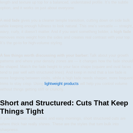
length and texture up top for a balanced, understated profile. It’s the subtle
option, and it works on just about everyone.
A
mid fade
gives you a cleaner temple transition, cutting down on side bulk
while keeping enough fullness to look natural. This one’s versatile — straight,
wavy, curly, it doesn’t matter. And if you want something bolder, a
high fade
removes more weight from the sides and creates real contrast with your top.
It’s the go-to for high-volume styling.
A few things worth discussing with your barber:
Talk about your growth
patterns and where your density zones are — it changes how the fade should
be shaped. Match the fade height to your face shape (square and oval faces
tend to pair well with structured lines). And keep in mind that a low fade is
more forgiving between visits, while a high fade needs sharper, more frequent
trims to stay crisp. Using
lightweight products
will help you control volume
without things getting stiff or crunchy.
Short and Structured: Cuts That Keep
Things Tight
If you like clean silhouettes and easy mornings, short structured cuts are
where thick hair really shines. These are the styles that turn bulk into
sharpness.