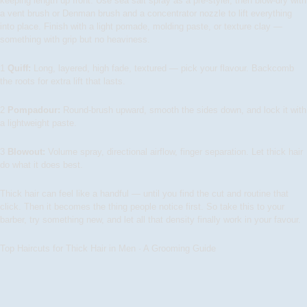
keeping length up front. Use sea salt spray as a pre-styler, then blow-dry with
a vent brush or Denman brush and a concentrator nozzle to lift everything
into place. Finish with a light pomade, molding paste, or texture clay —
something with grip but no heaviness.
1
Quiff:
Long, layered, high fade, textured — pick your flavour. Backcomb
the roots for extra lift that lasts.
2
Pompadour:
Round-brush upward, smooth the sides down, and lock it with
a lightweight paste.
3
Blowout:
Volume spray, directional airflow, finger separation. Let thick hair
do what it does best.
Thick hair can feel like a handful — until you find the cut and routine that
click. Then it becomes the thing people notice first. So take this to your
barber, try something new, and let all that density finally work in your favour.
Top Haircuts for Thick Hair in Men · A Grooming Guide