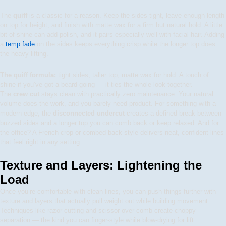
The
quiff
is a classic for a reason. Keep the sides tight, leave enough length
on top for height, and finish with matte wax for a firm but natural hold. A little
bit of shine can add polish, and it pairs especially well with facial hair. Adding
a
temp fade
on the sides keeps everything crisp while the longer top does
the heavy lifting.
The quiff formula:
tight sides, taller top, matte wax for hold. A touch of
shine if you’ve got a beard going — it ties the whole look together.
The
crew cut
stays clean with practically zero maintenance. Your natural
volume does the work, and you barely need product. For something with a
modern edge, the
disconnected undercut
creates a defined break between
buzzed sides and a longer top you can comb back or keep relaxed. And for
the office? A French crop or combed-back style delivers neat, confident lines
that feel right in any setting.
Texture and Layers: Lightening the
Load
Once you’re comfortable with clean lines, you can push things further with
texture and layers that actually pull weight out while building movement.
Techniques like razor cutting and scissor-over-comb create choppy
separation — the kind you can finger-style while blow-drying for lift.