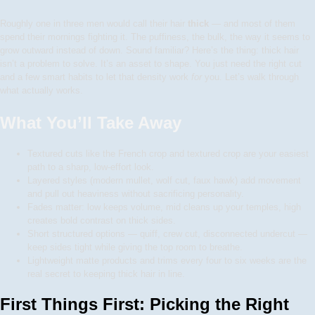
Roughly one in three men would call their hair
thick
— and most of them
spend their mornings fighting it. The puffiness, the bulk, the way it seems to
grow outward instead of down. Sound familiar? Here’s the thing: thick hair
isn’t a problem to solve. It’s an asset to shape. You just need the right cut
and a few smart habits to let that density work
for
you. Let’s walk through
what actually works.
What You’ll Take Away
Textured cuts like the French crop and textured crop are your easiest
path to a sharp, low-effort look.
Layered styles (modern mullet, wolf cut, faux hawk) add movement
and pull out heaviness without sacrificing personality.
Fades matter: low keeps volume, mid cleans up your temples, high
creates bold contrast on thick sides.
Short structured options — quiff, crew cut, disconnected undercut —
keep sides tight while giving the top room to breathe.
Lightweight matte products and trims every four to six weeks are the
real secret to keeping thick hair in line.
First Things First: Picking the Right