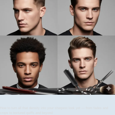
How to turn all that density into your sharpest look yet — from fades and
crops to textured quiffs and beyond.