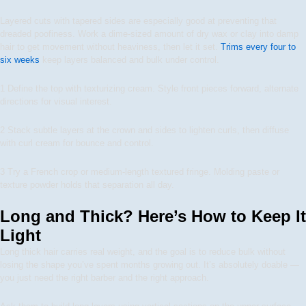
Layered cuts with tapered sides are especially good at preventing that
dreaded poofiness. Work a dime-sized amount of dry wax or clay into damp
hair to get movement without heaviness, then let it set.
Trims every four to
six weeks
keep layers balanced and bulk under control.
1
Define the top with texturizing cream. Style front pieces forward, alternate
directions for visual interest.
2
Stack subtle layers at the crown and sides to lighten curls, then diffuse
with curl cream for bounce and control.
3
Try a French crop or medium-length textured fringe. Molding paste or
texture powder holds that separation all day.
Long and Thick? Here’s How to Keep It
Light
Long thick hair carries real weight, and the goal is to reduce bulk without
losing the shape you’ve spent months growing out. It’s absolutely doable —
you just need the right barber and the right approach.