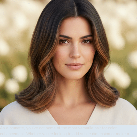
As a brunette, you’ve got some of the most versatile hair for color
enhancement. Whether you’re looking to add subtle dimension or make a