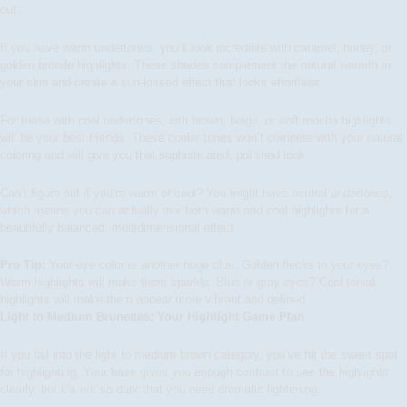
out.
If you have
warm undertones
, you’ll look incredible with caramel, honey, or
golden bronde highlights. These shades complement the natural warmth in
your skin and create a sun-kissed effect that looks effortless.
For those with
cool undertones
, ash brown, beige, or soft mocha highlights
will be your best friends. These cooler tones won’t compete with your natural
coloring and will give you that sophisticated, polished look.
Can’t figure out if you’re warm or cool? You might have neutral undertones,
which means you can actually mix both warm and cool highlights for a
beautifully balanced, multidimensional effect.
Pro Tip:
Your eye color is another huge clue. Golden flecks in your eyes?
Warm highlights will make them sparkle. Blue or gray eyes? Cool-toned
highlights will make them appear more vibrant and defined.
Light to Medium Brunettes: Your Highlight Game Plan
If you fall into the light to medium brown category, you’ve hit the sweet spot
for highlighting. Your base gives you enough contrast to see the highlights
clearly, but it’s not so dark that you need dramatic lightening.