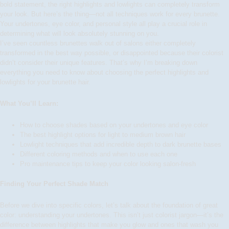
bold statement, the right highlights and lowlights can completely transform
your look. But here’s the thing—not all techniques work for every brunette.
Your undertones, eye color, and personal style all play a crucial role in
determining what will look absolutely stunning on you.
I’ve seen countless brunettes walk out of salons either completely
transformed in the best way possible, or disappointed because their colorist
didn’t consider their unique features. That’s why I’m breaking down
everything you need to know about choosing the perfect highlights and
lowlights for your brunette hair.
What You’ll Learn:
How to choose shades based on your undertones and eye color
The best highlight options for light to medium brown hair
Lowlight techniques that add incredible depth to dark brunette bases
Different coloring methods and when to use each one
Pro maintenance tips to keep your color looking salon-fresh
Finding Your Perfect Shade Match
Before we dive into specific colors, let’s talk about the foundation of great
color: understanding your undertones. This isn’t just colorist jargon—it’s the
difference between highlights that make you glow and ones that wash you