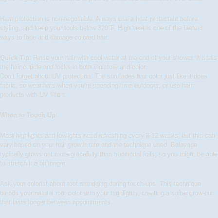
Heat protection is non-negotiable. Always use a heat protectant before
styling, and keep your tools below 320°F. High heat is one of the fastest
ways to fade and damage colored hair.
Quick Tip:
Rinse your hair with cool water at the end of your shower. It seals
the hair cuticle and locks in both moisture and color.
Don’t forget about UV protection. The sun fades hair color just like it does
fabric, so wear hats when you’re spending time outdoors, or use hair
products with UV filters.
When to Touch Up
Most highlights and lowlights need refreshing every 8-12 weeks, but this can
vary based on your hair growth rate and the technique used. Balayage
typically grows out more gracefully than traditional foils, so you might be able
to stretch it a bit longer.
Ask your colorist about root smudging during touch-ups. This technique
blends your natural root color with your highlights, creating a softer grow-out
that lasts longer between appointments.