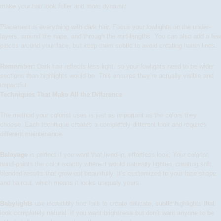
make your hair look fuller and more dynamic.
Placement is everything with dark hair. Focus your lowlights on the under-
layers, around the nape, and through the mid-lengths. You can also add a few
pieces around your face, but keep them subtle to avoid creating harsh lines.
Remember:
Dark hair reflects less light, so your lowlights need to be wider
sections than highlights would be. This ensures they’re actually visible and
impactful.
Techniques That Make All the Difference
The method your colorist uses is just as important as the colors they
choose. Each technique creates a completely different look and requires
different maintenance.
Balayage
is perfect if you want that lived-in, effortless look. Your colorist
hand-paints the color exactly where it would naturally lighten, creating soft,
blended results that grow out beautifully. It’s customized to your face shape
and haircut, which means it looks uniquely yours.
Babylights
use incredibly fine foils to create delicate, subtle highlights that
look completely natural. If you want brightness but don’t want anyone to be