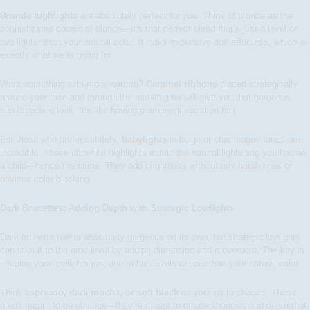
Bronde highlights
are absolutely perfect for you. Think of bronde as the
sophisticated cousin of blonde—it’s that perfect blend that’s just a level or
two lighter than your natural color. It looks expensive and effortless, which is
exactly what we’re going for.
Want something with more warmth?
Caramel ribbons
placed strategically
around your face and through the mid-lengths will give you that gorgeous,
sun-drenched look. It’s like having permanent vacation hair.
For those who prefer subtlety,
babylights
in beige or champagne tones are
incredible. These ultra-fine highlights mimic the natural lightening you had as
a child—hence the name. They add brightness without any harsh lines or
obvious color blocking.
Dark Brunettes: Adding Depth with Strategic Lowlights
Dark brunette hair is absolutely gorgeous on its own, but strategic lowlights
can take it to the next level by adding dimension and movement. The key is
keeping your lowlights just one to two levels deeper than your natural color.
Think
espresso, dark mocha, or soft black
as your go-to shades. These
aren’t meant to be obvious—they’re meant to create shadows and depth that