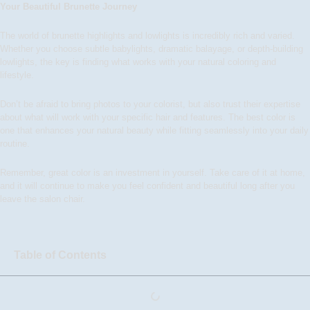
Your Beautiful Brunette Journey
The world of brunette highlights and lowlights is incredibly rich and varied.
Whether you choose subtle babylights, dramatic balayage, or depth-building
lowlights, the key is finding what works with your natural coloring and
lifestyle.
Don’t be afraid to bring photos to your colorist, but also trust their expertise
about what will work with your specific hair and features. The best color is
one that enhances your natural beauty while fitting seamlessly into your daily
routine.
Remember, great color is an investment in yourself. Take care of it at home,
and it will continue to make you feel confident and beautiful long after you
leave the salon chair.
Table of Contents