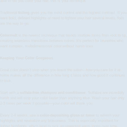
able to tell you color your hair, this is your technique.
Traditional
foiling
gives you the most control and the highest contrast. If you
want bold, defined highlights or need to lighten your hair several levels, foils
are the way to go.
Colormelt
is the newest technique that blends multiple tones from root to tip,
creating seamless transitions between colors. It’s perfect for brunettes who
want complex, multidimensional color without harsh lines.
Keeping Your Color Gorgeous
Great color doesn’t stop when you leave the salon—how you care for it at
home makes all the difference in how long it lasts and how good it continues
to look.
Start with a
sulfate-free shampoo and conditioner
. Sulfates are incredibly
harsh and will strip your color faster than anything else. Wash your hair only
2-3 times per week if possible—your color will thank you.
Every 2-4 weeks, use a
color-depositing gloss or toner
to refresh your
highlights and neutralize any brassiness. This is especially important for
lighter highlights, which tend to pick up unwanted warm tones over time.