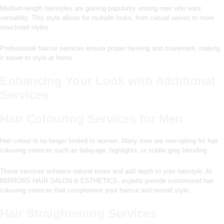
Medium-length hairstyles are gaining popularity among men who want
versatility. This style allows for multiple looks, from casual waves to more
structured styles.
Professional haircut services ensure proper layering and movement, making
it easier to style at home.
Enhancing Your Look with Additional
Services
Hair Colouring Services for Men
Hair colour is no longer limited to women. Many men are now opting for hair
colouring services such as balayage, highlights, or subtle grey blending.
These services enhance natural tones and add depth to your hairstyle. At
MIRRORS HAIR SALON & ESTHETICS, experts provide customized hair
colouring services that complement your haircut and overall style.
Hair Straightening Services