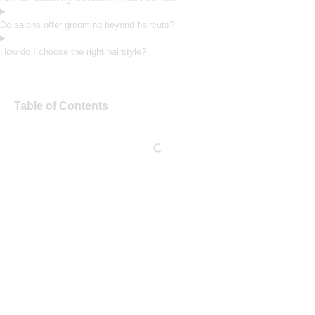
Do salons offer grooming beyond haircuts?
How do I choose the right hairstyle?
Table of Contents