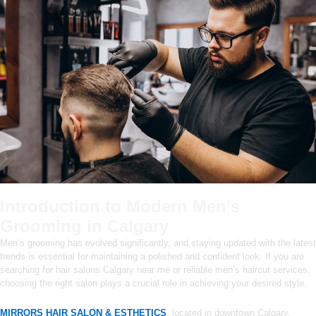
Introduction to Modern Men’s
Grooming in Calgary
Men’s grooming has evolved significantly, and staying updated with the latest
trends is essential for maintaining a polished and confident look. If you are
searching for hair salons Calgary near me or reliable men’s haircut services,
choosing the right salon plays a crucial role in achieving your desired style.
MIRRORS HAIR SALON & ESTHETICS
, located in downtown Calgary,