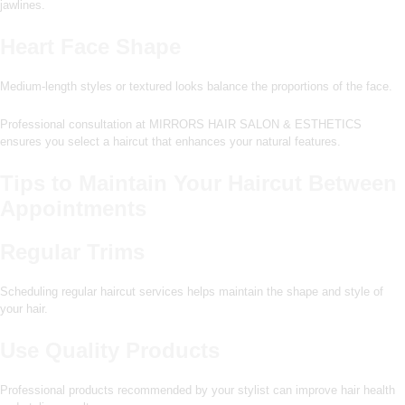
jawlines.
Heart Face Shape
Medium-length styles or textured looks balance the proportions of the face.
Professional consultation at MIRRORS HAIR SALON & ESTHETICS
ensures you select a haircut that enhances your natural features.
Tips to Maintain Your Haircut Between
Appointments
Regular Trims
Scheduling regular haircut services helps maintain the shape and style of
your hair.
Use Quality Products
Professional products recommended by your stylist can improve hair health