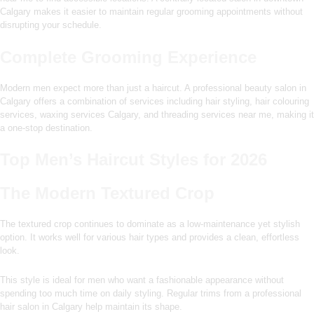
Calgary makes it easier to maintain regular grooming appointments without
disrupting your schedule.
Complete Grooming Experience
Modern men expect more than just a haircut. A professional beauty salon in
Calgary offers a combination of services including hair styling, hair colouring
services, waxing services Calgary, and threading services near me, making it
a one-stop destination.
Top Men’s Haircut Styles for 2026
The Modern Textured Crop
The textured crop continues to dominate as a low-maintenance yet stylish
option. It works well for various hair types and provides a clean, effortless
look.
This style is ideal for men who want a fashionable appearance without
spending too much time on daily styling. Regular trims from a professional
hair salon in Calgary help maintain its shape.