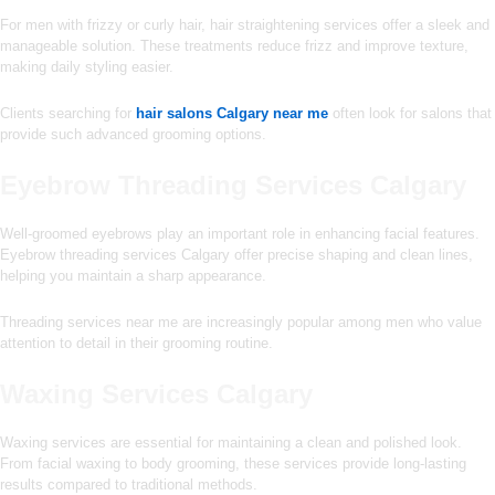
For men with frizzy or curly hair, hair straightening services offer a sleek and
manageable solution. These treatments reduce frizz and improve texture,
making daily styling easier.
Clients searching for
hair salons Calgary near me
often look for salons that
provide such advanced grooming options.
Eyebrow Threading Services Calgary
Well-groomed eyebrows play an important role in enhancing facial features.
Eyebrow threading services Calgary offer precise shaping and clean lines,
helping you maintain a sharp appearance.
Threading services near me are increasingly popular among men who value
attention to detail in their grooming routine.
Waxing Services Calgary
Waxing services are essential for maintaining a clean and polished look.
From facial waxing to body grooming, these services provide long-lasting
results compared to traditional methods.