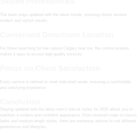
Skilled Professionals
The team stays updated with the latest trends, ensuring clients receive
modern and stylish results.
Convenient Downtown Location
For those searching for hair salons Calgary near me, the central location
makes it easy to access high-quality services.
Focus on Client Satisfaction
Every service is tailored to meet individual needs, ensuring a comfortable
and satisfying experience.
Conclusion
Staying updated with the latest men’s haircut styles for 2026 allows you to
maintain a modern and confident appearance. From textured crops to classic
fades and medium-length styles, there are numerous options to suit different
preferences and lifestyles.