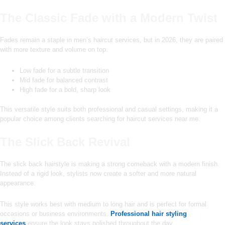
The Classic Fade with a Modern Twist
Fades remain a staple in men’s haircut services, but in 2026, they are paired
with more texture and volume on top.
Low fade for a subtle transition
Mid fade for balanced contrast
High fade for a bold, sharp look
This versatile style suits both professional and casual settings, making it a
popular choice among clients searching for haircut services near me.
The Slick Back Revival
The slick back hairstyle is making a strong comeback with a modern finish.
Instead of a rigid look, stylists now create a softer and more natural
appearance.
This style works best with medium to long hair and is perfect for formal
occasions or business environments.
Professional hair styling
services
ensure the look stays polished throughout the day.