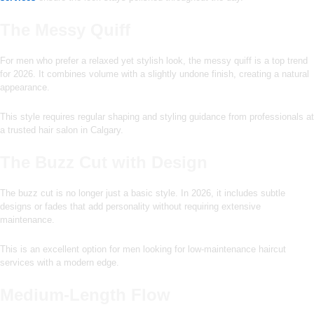
The Messy Quiff
For men who prefer a relaxed yet stylish look, the messy quiff is a top trend
for 2026. It combines volume with a slightly undone finish, creating a natural
appearance.
This style requires regular shaping and styling guidance from professionals at
a trusted hair salon in Calgary.
The Buzz Cut with Design
The buzz cut is no longer just a basic style. In 2026, it includes subtle
designs or fades that add personality without requiring extensive
maintenance.
This is an excellent option for men looking for low-maintenance haircut
services with a modern edge.
Medium-Length Flow