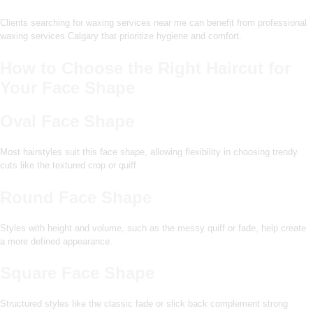
Clients searching for waxing services near me can benefit from professional
waxing services Calgary that prioritize hygiene and comfort.
How to Choose the Right Haircut for
Your Face Shape
Oval Face Shape
Most hairstyles suit this face shape, allowing flexibility in choosing trendy
cuts like the textured crop or quiff.
Round Face Shape
Styles with height and volume, such as the messy quiff or fade, help create
a more defined appearance.
Square Face Shape
Structured styles like the classic fade or slick back complement strong