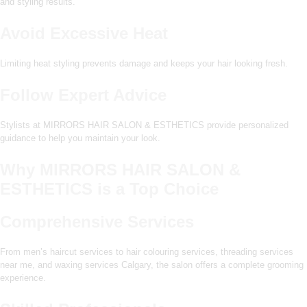
and styling results.
Avoid Excessive Heat
Limiting heat styling prevents damage and keeps your hair looking fresh.
Follow Expert Advice
Stylists at MIRRORS HAIR SALON & ESTHETICS provide personalized
guidance to help you maintain your look.
Why MIRRORS HAIR SALON &
ESTHETICS is a Top Choice
Comprehensive Services
From men’s haircut services to hair colouring services, threading services
near me, and waxing services Calgary, the salon offers a complete grooming
experience.