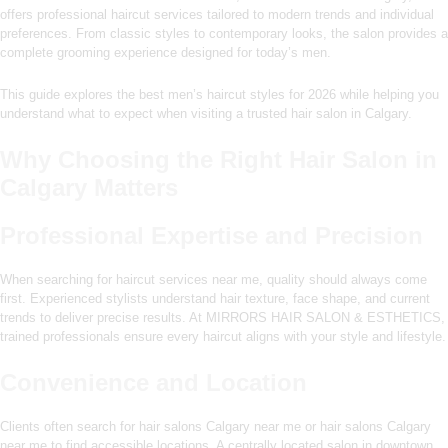
offers professional haircut services tailored to modern trends and individual
preferences. From classic styles to contemporary looks, the salon provides a
complete grooming experience designed for today’s men.
This guide explores the best men’s haircut styles for 2026 while helping you
understand what to expect when visiting a trusted hair salon in Calgary.
Why Choosing the Right Hair Salon in
Calgary Matters
Professional Expertise and Precision
When searching for haircut services near me, quality should always come
first. Experienced stylists understand hair texture, face shape, and current
trends to deliver precise results. At MIRRORS HAIR SALON & ESTHETICS,
trained professionals ensure every haircut aligns with your style and lifestyle.
Convenience and Location
Clients often search for hair salons Calgary near me or hair salons Calgary
near me to find accessible locations. A centrally located salon in downtown