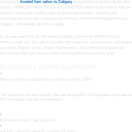
Choosing a
trusted hair salon in Calgary
is essential for achieving the best
results. MIRRORS HAIR SALON & ESTHETICS offers expert men’s haircut
services along with a wide range of grooming solutions, including hair
colouring services, hair straightening services, eyebrow threading services
Calgary, and waxing services Calgary.
If you are searching for hair salons Calgary near me or reliable haircut
services near me, this salon provides the expertise, convenience, and quality
you need. Regular visits, proper maintenance, and professional guidance
ensure your hairstyle remains fresh and stylish throughout the year.
Frequently Asked Questions
What is the most popular men’s haircut style in 2026?
The textured crop and modern fade are among the most popular styles due to
their versatility and low maintenance.
How often should I get a haircut?
Are hair colouring services suitable for men?