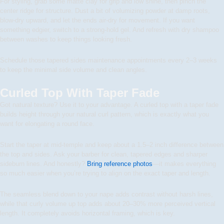
For styling, grab some matte clay for grip and low shine, then pinch the
center ridge for structure. Dust a bit of volumizing powder at damp roots,
blow-dry upward, and let the ends air-dry for movement. If you want
something edgier, switch to a strong-hold gel. And refresh with dry shampoo
between washes to keep things looking fresh.
Schedule those tapered sides maintenance appointments every 2–3 weeks
to keep the minimal side volume and clean angles.
Curled Top With Taper Fade
Got natural texture? Use it to your advantage. A curled top with a taper fade
builds height through your natural curl pattern, which is exactly what you
want for elongating a round face.
Start the taper at mid-temple and keep about a 1.5–2 inch difference between
the top and sides. Ask your barber for clean, tapered edges and sharper
sideburn lines. And honestly?
Bring reference photos
—it makes everything
so much easier when you’re trying to align on the exact taper and length.
The seamless blend down to your nape adds contrast without harsh lines,
while that curly volume up top adds about 20–30% more perceived vertical
length. It completely avoids horizontal framing, which is key.