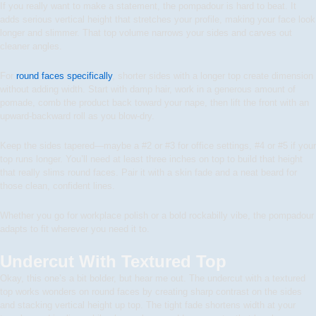
If you really want to make a statement, the pompadour is hard to beat. It
adds serious vertical height that stretches your profile, making your face look
longer and slimmer. That top volume narrows your sides and carves out
cleaner angles.
For
round faces specifically
, shorter sides with a longer top create dimension
without adding width. Start with damp hair, work in a generous amount of
pomade, comb the product back toward your nape, then lift the front with an
upward-backward roll as you blow-dry.
Keep the sides tapered—maybe a #2 or #3 for office settings, #4 or #5 if your
top runs longer. You’ll need at least three inches on top to build that height
that really slims round faces. Pair it with a skin fade and a neat beard for
those clean, confident lines.
Whether you go for workplace polish or a bold rockabilly vibe, the pompadour
adapts to fit wherever you need it to.
Undercut With Textured Top
Okay, this one’s a bit bolder, but hear me out. The undercut with a textured
top works wonders on round faces by creating sharp contrast on the sides
and stacking vertical height up top. The tight fade shortens width at your