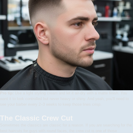
Pro tip:
Use a light styling cream and let it air-dry with a matte finish. You
want it to look controlled but never heavy or shiny. And yeah, you’ll need to
see your barber every 2–3 weeks to keep those lines crisp.
The Classic Crew Cut
Sometimes the classics are classic for a reason. If you are searching for the
best haircuts for guys with round faces, the crew cut is one of those