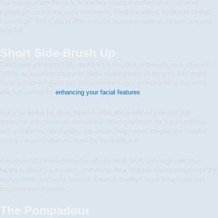
that natural polish for work. Matte hair cream is perfect when you want
lightweight control and easy movement. Need something sleek and formal?
Go with gel. And if you’re after extra lift, texture powder and cream are your
best bet.
Short Side-Brush Up
Clean lines and upright lift—that’s what the short side-brush up is all about.
This is an excellent choice for those seeking haircuts for guys with round
faces because it gives you those sharper edges without adding any width,
which is perfect for
enhancing your facial features
.
Ask your barber for short, tapered sides and a defined side part that
separates a longer, more vertical top. When you brush the top straight up
with a slight backward angle, you create height while keeping the temples
narrow—exactly what you need for facial balance.
A medium-hold matte product is all you need. Work it through with your
hands in about 3–5 minutes, and you’re done. Weekly shampooing keeps the
texture fresh, and visits every 2–3 weeks maintain those crisp sides that
emphasize your jawline.
The Pompadour