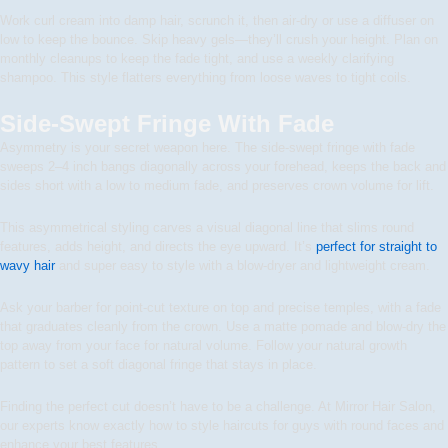
Work curl cream into damp hair, scrunch it, then air-dry or use a diffuser on
low to keep the bounce. Skip heavy gels—they’ll crush your height. Plan on
monthly cleanups to keep the fade tight, and use a weekly clarifying
shampoo. This style flatters everything from loose waves to tight coils.
Side-Swept Fringe With Fade
Asymmetry is your secret weapon here. The side-swept fringe with fade
sweeps 2–4 inch bangs diagonally across your forehead, keeps the back and
sides short with a low to medium fade, and preserves crown volume for lift.
This asymmetrical styling carves a visual diagonal line that slims round
features, adds height, and directs the eye upward. It’s
perfect for straight to
wavy hair
and super easy to style with a blow-dryer and lightweight cream.
Ask your barber for point-cut texture on top and precise temples, with a fade
that graduates cleanly from the crown. Use a matte pomade and blow-dry the
top away from your face for natural volume. Follow your natural growth
pattern to set a soft diagonal fringe that stays in place.
Finding the perfect cut doesn’t have to be a challenge. At Mirror Hair Salon,
our experts know exactly how to style haircuts for guys with round faces and
enhance your best features.