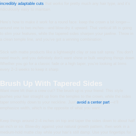
incredibly adaptable cuts
that works for pretty much any hair type, and it’s
ridiculously easy to maintain.
Here’s how to make it work for a round face: keep the crown a bit longer—
around one to two inches—and blow-dry it upward. That vertical lift is going
to slim your features, while the tapered sides sharpen your jawline. Throw in
a clean temple line, and you’ve got a winning combination.
Stick with matte products like a lightweight clay or sea salt spray. You don’t
need much, and you definitely don’t want shine or bulk weighing things down.
Whether you go for a classic fade or a high taper, you’re looking at trims
every 2–3 weeks to keep it sharp.
Brush Up With Tapered Sides
Want more lift than a crew cut? The brush up is your friend. This style
pushes your hair straight up from the temples to the crown, while the sides
taper smoothly down to your neckline. Just
avoid a center part
—it’ll
emphasize width, which is the opposite of what you want.
Keep things around 2–4 inches on top and taper the sides down to about half
an inch or so. Blow-dry against your natural growth pattern, then work in a
medium-hold matte clay while your hair’s still damp. Use your fingertips for