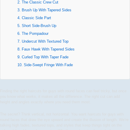
2. The Classic Crew Cut
3. Brush Up With Tapered Sides
4. Classic Side Part
5. Short Side-Brush Up
6. The Pompadour
7. Undercut With Textured Top
8. Faux Hawk With Tapered Sides
9. Curled Top With Taper Fade
10. Side-Swept Fringe With Fade
Finding the right haircuts for guys with round faces can feel tricky, but once
you know what works, it makes all the difference. The right cut can add
height and angles exactly where you need them most.
The secret? Think vertical, not horizontal. You want haircuts for guys with
round faces that draw the eye upward and create the illusion of length. We’re
talking high fades, textured tops, and styles that keep things tight on the