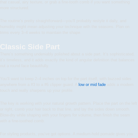
that casual, airy texture, or grab a fine-tooth comb if you want something
more structured.
The routine’s pretty straightforward—you’ll probably restyle it daily, and
humidity might mean adjusting your technique with the seasons. Plan on
trims every 3–4 weeks to maintain the shape.
Classic Side Part
There’s something undeniably polished about a side part. It’s sophisticated,
it’s timeless, and it adds exactly the kind of angular definition that balances
out a round face beautifully.
You’ll want to keep 2–4 inches on top for the part itself, with buzzed sides
anywhere from a #3 to a #6 clipper guard. A
low or mid fade
adds a modern
touch and really sharpens up your profile.
The key is working with your natural growth pattern. Place the part on the left
or right, comb your hair back to that line, and lay the sides down smooth.
Blow-dry while shaping with your fingers for volume, then finish the seam
with a fine-toothed comb.
For styling products, you’ve got options. A medium-hold pomade gives you