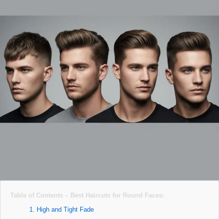
Table of Contents – Best Haircuts for Round Faces:
1. High and Tight Fade