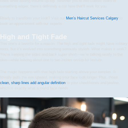
sides while adding volume up top. Whether you’re into classic looks or
something edgier, there’s definitely a cut here that’ll work for you.
Ready to transform your look? Visit our
Men’s Haircut Services Calgary
to
book an appointment with our experts.
High and Tight Fade
This one’s a favorite for a reason. The high and tight fade might have military
roots, but it’s evolved into something seriously stylish. What makes it work?
You’re keeping the sides and back super short—we’re talking nearly to the
skin—while leaving about one to two inches on top for texture.
The magic happens with that high fade starting above your temples. It
literally pulls the eye upward, making your face look longer. Plus, those
clean, sharp lines add angular definition
to your cheekbones and jawline,
which is exactly what a round face needs.