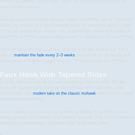
temples and jawline, while choppy layers add asymmetry that breaks up
those circular contours.
Blow-dry upward and shape with your fingers to build that airy lift. Stick with
matte clay, powder, or a light texturizing spray for movement without shine.
You’ve got options here—messy crop, angled fringe, temple-fade undercut—
depending on whether you’re heading to work or hanging out on the weekend.
Ask your barber for point cutting or razoring to get that lived-in feel. You’ll
need to
maintain the fade every 2–3 weeks
and refresh the top weekly, but
these simple styling techniques keep the cut looking sharp and effortless.
Faux Hawk With Tapered Sides
Love the idea of a mohawk but want something more versatile? The faux
hawk with tapered sides gives you that defined center ridge without the
commitment. This
modern take on the classic mohawk
works in both casual
and professional settings.
You’re keeping 2–4 inches on top, preserving density at the temples, and
letting the taper flow smoothly from temples to crown. That vertical emphasis
elongates your round face, while lean sides reveal your jawline.